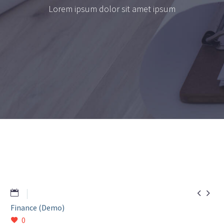
Lorem ipsum dolor sit amet ipsum


Finance (Demo)
0