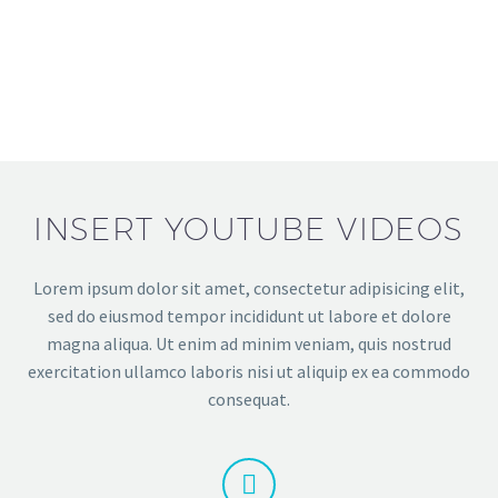
INSERT YOUTUBE VIDEOS
Lorem ipsum dolor sit amet, consectetur adipisicing elit,
sed do eiusmod tempor incididunt ut labore et dolore
magna aliqua. Ut enim ad minim veniam, quis nostrud
exercitation ullamco laboris nisi ut aliquip ex ea commodo
consequat.