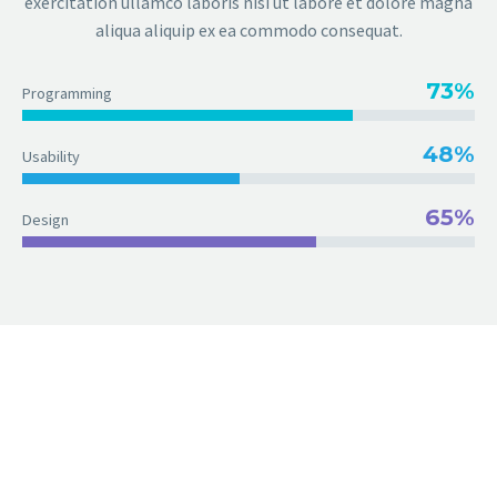
exercitation ullamco laboris nisi ut labore et dolore magna
aliqua aliquip ex ea commodo consequat.
73%
Programming
48%
Usability
65%
Design