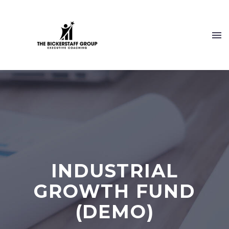
INDUSTRIAL
GROWTH FUND
(DEMO)