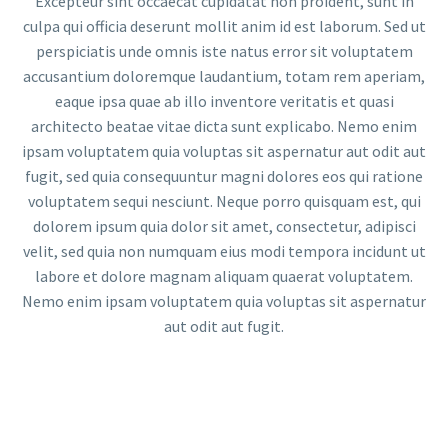
Excepteur sint occaecat cupidatat non proident, sunt in
culpa qui officia deserunt mollit anim id est laborum. Sed ut
perspiciatis unde omnis iste natus error sit voluptatem
accusantium doloremque laudantium, totam rem aperiam,
eaque ipsa quae ab illo inventore veritatis et quasi
architecto beatae vitae dicta sunt explicabo. Nemo enim
ipsam voluptatem quia voluptas sit aspernatur aut odit aut
fugit, sed quia consequuntur magni dolores eos qui ratione
voluptatem sequi nesciunt. Neque porro quisquam est, qui
dolorem ipsum quia dolor sit amet, consectetur, adipisci
velit, sed quia non numquam eius modi tempora incidunt ut
labore et dolore magnam aliquam quaerat voluptatem.
Nemo enim ipsam voluptatem quia voluptas sit aspernatur
aut odit aut fugit.