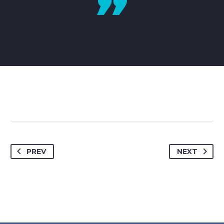
PREV
NEXT