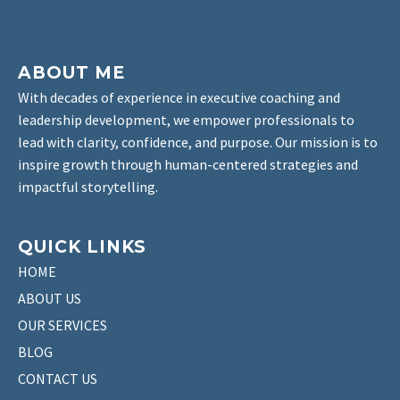
ABOUT ME
With decades of experience in executive coaching and
leadership development, we empower professionals to
lead with clarity, confidence, and purpose. Our mission is to
inspire growth through human-centered strategies and
impactful storytelling.
QUICK LINKS
HOME
ABOUT US
OUR SERVICES
BLOG
CONTACT US