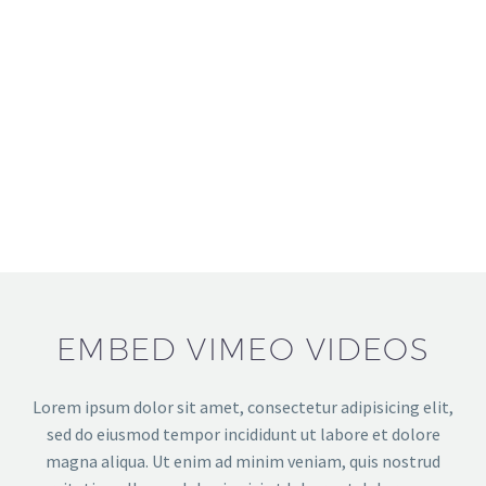
EMBED VIMEO VIDEOS
Lorem ipsum dolor sit amet, consectetur adipisicing elit,
sed do eiusmod tempor incididunt ut labore et dolore
magna aliqua. Ut enim ad minim veniam, quis nostrud