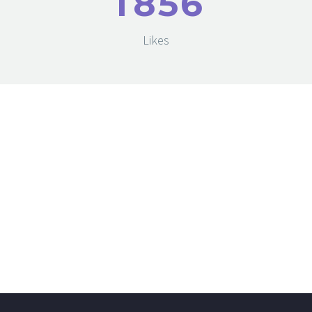
1
8
5
6
Likes