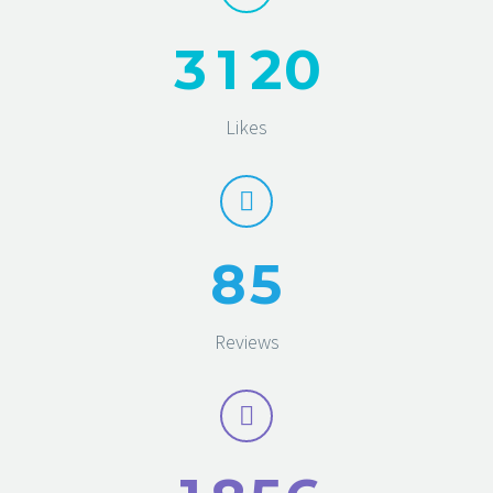
3
1
2
0
Likes
8
5
Reviews