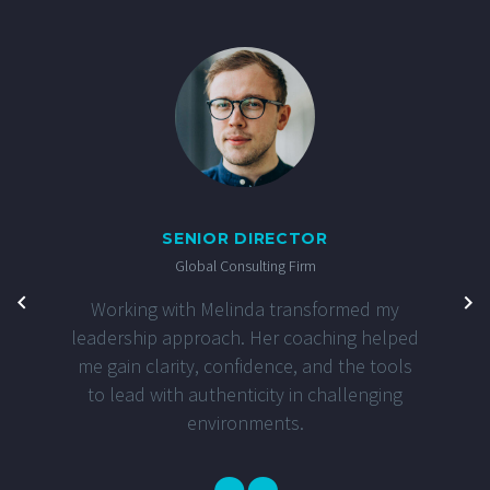
SENIOR DIRECTOR
Global Consulting Firm
Working with Melinda transformed my
leadership approach. Her coaching helped
me gain clarity, confidence, and the tools
to lead with authenticity in challenging
environments.