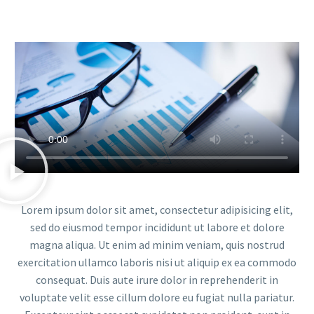
Lorem ipsum dolor sit amet, consectetur adipisicing elit,
sed do eiusmod tempor incididunt ut labore et dolore
magna aliqua. Ut enim ad minim veniam, quis nostrud
exercitation ullamco laboris nisi ut aliquip ex ea commodo
consequat. Duis aute irure dolor in reprehenderit in
voluptate velit esse cillum dolore eu fugiat nulla pariatur.